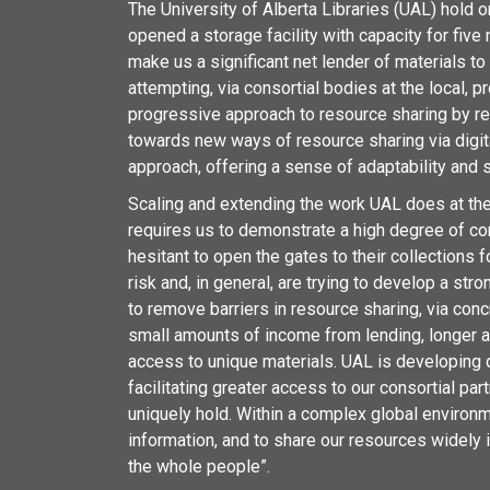
The University of Alberta Libraries (UAL) hold 
opened a storage facility with capacity for five
make us a significant net lender of materials to 
attempting, via consortial bodies at the local, pr
progressive approach to resource sharing by re
towards new ways of resource sharing via digit
approach, offering a sense of adaptability and sc
Scaling and extending the work UAL does at the p
requires us to demonstrate a high degree of co
hesitant to open the gates to their collections
risk and, in general, are trying to develop a st
to remove barriers in resource sharing, via con
small amounts of income from lending, longer an
access to unique materials. UAL is developing dig
facilitating greater access to our consortial p
uniquely hold. Within a complex global environm
information, and to share our resources widely in
the whole people”.