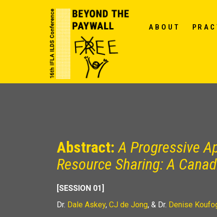
ABOUT
PRAC
Abstract:
A Progressive Ap
Resource Sharing: A Cana
[SESSION 01]
Dr.
Dale Askey
,
CJ de Jong
, & Dr.
Denise Koufo