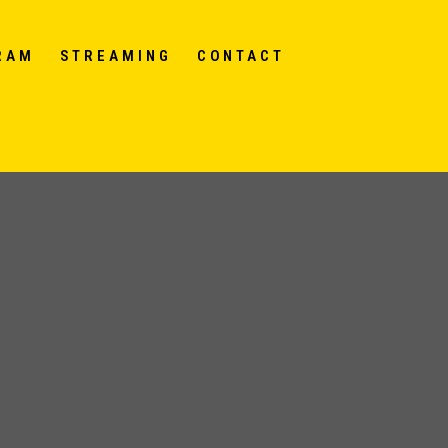
RAM
STREAMING
CONTACT