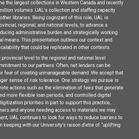
one the largest collections in Western Canada and recently
 million volumes. UAL’s collection and staffing capacity
other libraries. Being cognizant of this role, UAL is
ovincial, regional, and national levels, to advance a
ducing administrative burden and strategically working
al means. This presentation outlines our context and
alability that could be replicated in other contexts.
rovincial level to the regional and national level
mmitment to our partners. Often, net lenders can be
 for fear of creating unmanageable demand. We accept that
ronger sense of risk tolerance. One strategy we pursue is
crete
actions such as the elimination of fees that generate
d more flexible loan periods, and controlled digital
itization priorities in part to support this practice,
artners and anyone needing access to materials we may
ent, UAL continues to look for ways to reduce barriers to
 keeping with our University’s raison d’etre of “uplifting