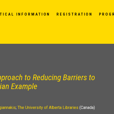
TICAL INFORMATION
REGISTRATION
PROG
proach to Reducing Barriers to
dian Example
giannakis
;
The University of Alberta Libraries
(Canada)