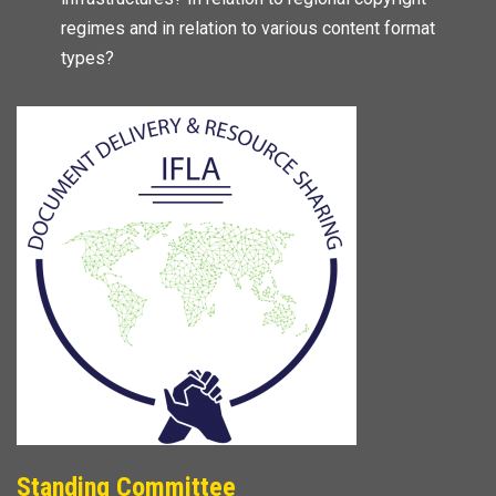
regimes and in relation to various content format
types?
Standing Committee