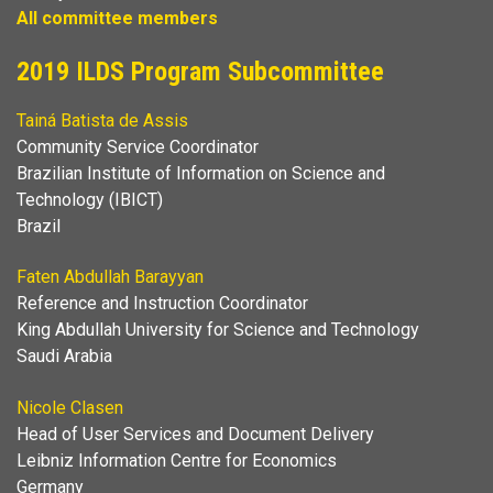
All committee members
2019 ILDS Program Subcommittee
Tainá Batista de Assis
Community Service Coordinator
Brazilian Institute of Information on Science and
Technology (IBICT)
Brazil
Faten Abdullah Barayyan
Reference and Instruction Coordinator
King Abdullah University for Science and Technology
Saudi Arabia
Nicole Clasen
Head of User Services and Document Delivery
Leibniz Information Centre for Economics
Germany