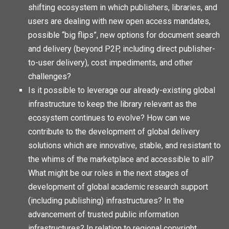
shifting ecosystem in which publishers, libraries, and
users are dealing with new open access mandates,
possible “big flips”, new options for document search
and delivery (beyond P2P, including direct publisher-
to-user delivery), cost impediments, and other
challenges?
Is it possible to leverage our already-existing global
infrastructure to keep the library relevant as the
ecosystem continues to evolve? How can we
contribute to the development of global delivery
solutions which are innovative, stable, and resistant to
the whims of the marketplace and accessible to all?
What might be our roles in the next stages of
development of global academic research support
(including publishing) infrastructures? In the
advancement of trusted public information
infrastructures? In relation to regional copyright