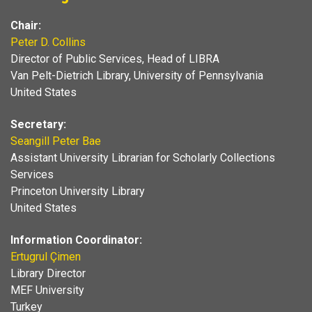
Chair:
Peter D. Collins
Director of Public Services, Head of LIBRA
Van Pelt-Dietrich Library, University of Pennsylvania
United States
Secretary:
Seangill Peter Bae
Assistant University Librarian for Scholarly Collections
Services
Princeton University Library
United States
Information Coordinator:
Ertugrul Çimen
Library Director
MEF University
Turkey