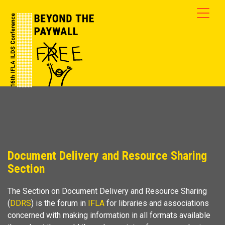
Document Delivery and Resource Sharing
Section
The Section on Document Delivery and Resource Sharing
(
DDRS
) is the forum in
IFLA
for libraries and associations
concerned with making information in all formats available