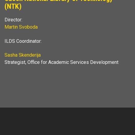
(NTK)
Director:
Martin Svoboda
ILDS Coordinator:
Sasha Skenderija
Strategist, Office for Academic Services Development