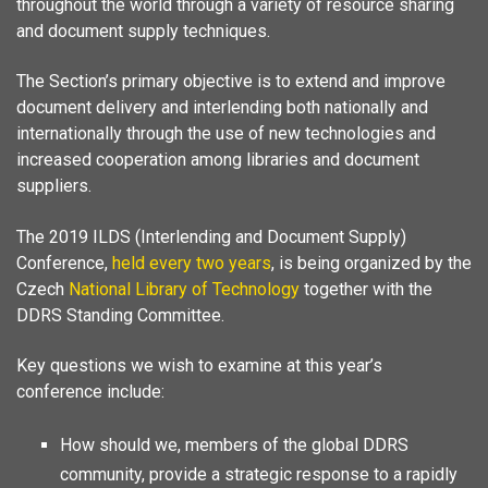
throughout the world through a variety of resource sharing
and document supply techniques.
The Section’s primary objective is to extend and improve
document delivery and interlending both nationally and
internationally through the use of new technologies and
increased cooperation among libraries and document
suppliers.
The 2019 ILDS (Interlending and Document Supply)
Conference,
held every two years
, is being organized by the
Czech
National Library of Technology
together with the
DDRS Standing Committee.
Key questions we wish to examine at this year’s
conference include:
How should we, members of the global DDRS
community, provide a strategic response to a rapidly