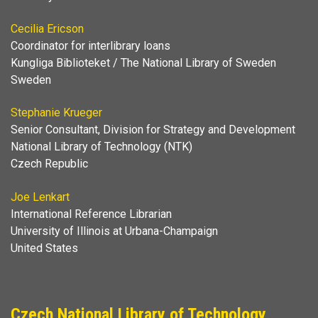
Cecilia Ericson
Coordinator for interlibrary loans
Kungliga Biblioteket / The National Library of Sweden
Sweden
Stephanie Krueger
Senior Consultant, Division for Strategy and Development
National Library of Technology (NTK)
Czech Republic
Joe Lenkart
International Reference Librarian
University of Illinois at Urbana-Champaign
United States
Czech National Library of Technology