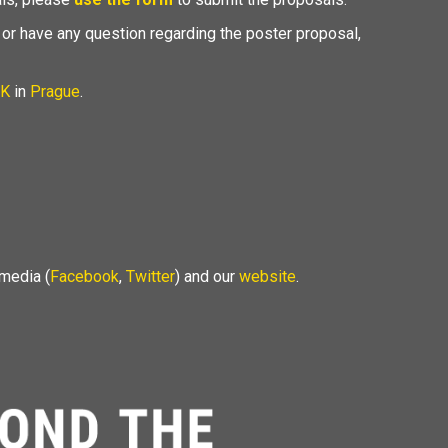
 or have any question regarding the poster proposal,
K
in
Prague
.
 media (
Facebook
,
Twitter
) and our
website
.