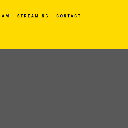
RAM
STREAMING
CONTACT