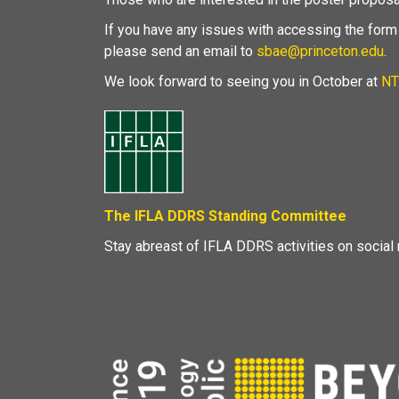
If you have any issues with accessing the form
please send an email to
sbae@princeton.edu
.
We look forward to seeing you in October at
NT
The IFLA DDRS Standing Committee
Stay abreast of IFLA DDRS activities on social