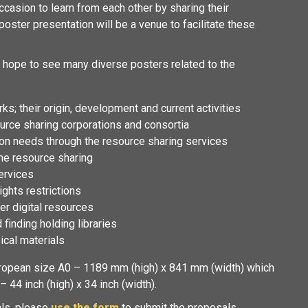
ccasion to learn from each other by sharing their
oster presentation will be a venue to facilitate these
hope to see many diverse posters related to the
s; their origin, development and current activities
ource sharing corporations and consortia
ation needs through the resource sharing services
the resource sharing
ervices
ghts restrictions
r digital resources
d finding holding libraries
ical materials
opean size A0 – 1189 mm (high) x 841 mm (width) which
 44 inch (high) x 34 inch (width).
als, please
use the form
to submit the proposals.