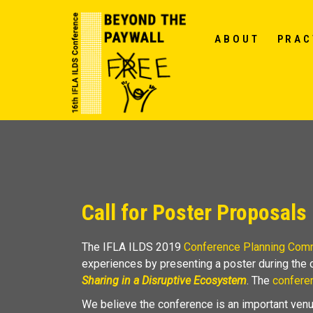
ABOUT
PRAC
Call for Poster Proposals
The IFLA ILDS 2019
Conference Planning Com
experiences by presenting a poster during the
Sharing in a Disruptive Ecosystem
. The
confere
We believe the conference is an important venu