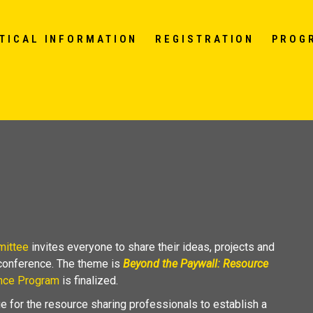
TICAL INFORMATION
REGISTRATION
PROG
mittee
invites everyone to share their ideas, projects and
 conference. The theme is
Beyond the Paywall: Resource
nce Program
is finalized.
e for the resource sharing professionals to establish a