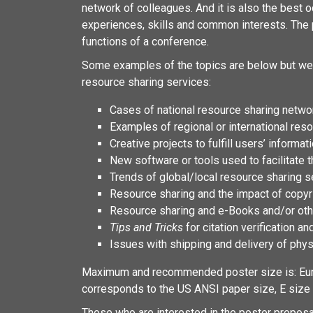
network of colleagues. And it is also the best o
experiences, skills and common interests. The p
functions of a conference.
Some examples of the topics are below but we 
resource sharing services:
Cases of national resource sharing network
Examples of regional or international res
Creative projects to fulfill users’ inform
New software or tools used to facilitate 
Trends of global/local resource sharing s
Resource sharing and the impact of copyri
Resource sharing and e-Books and/or othe
Tips and Tricks
for citation verification an
Issues with shipping and delivery of phys
Maximum and recommended poster size is: Eur
corresponds to the US ANSI paper size, E size –
Those who are interested in the poster propos