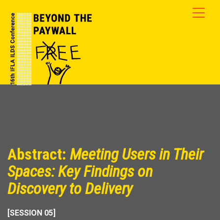
Abstract:
Meeting Users in Their
Spaces: Key Findings on
Discovery to Delivery
[SESSION 05]