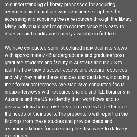
misunderstanding of library processes for acquiring
resources and to not knowing resources or options for
accessing and acquiring these resources through the library.
Many individuals opt for open content since it is easy to
discover and readily and quickly available in full-text.
We have conducted semi-structured individual interviews
with approximately 45 undergraduate and graduate/post
graduate students and faculty in Australia and the US to
identify how they discover, access and acquire resources
and why they make these choices and decisions, including
their format preferences. We also have conducted focus
group interviews with resource sharing and ILL librarians in
Australia and the US to identify their workflows and to
discuss ideas to improve these processes to better meet
the needs of their users. The presenters will report on the
findings from these studies and provide ideas and
recommendations for enhancing the discovery to delivery
experience.