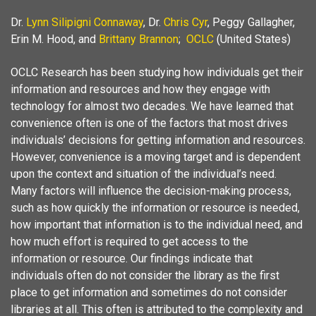
Dr.
Lynn Silipigni Connaway
, Dr.
Chris Cyr
, Peggy Gallagher,
Erin M. Hood, and
Brittany Brannon
;
OCLC
(United States)
OCLC Research has been studying how individuals get their
information and resources and how they engage with
technology for almost two decades. We have learned that
convenience often is one of the factors that most drives
individuals’ decisions for getting information and resources.
However, convenience is a moving target and is dependent
upon the context and situation of the individual’s need.
Many factors will influence the decision-making process,
such as how quickly the information or resource is needed,
how important that information is to the individual need, and
how much effort is required to get access to the
information or resource. Our findings indicate that
individuals often do not consider the library as the first
place to get information and sometimes do not consider
libraries at all. This often is attributed to the complexity and