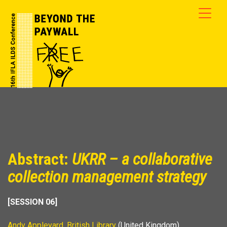
Abstract:
UKRR – a collaborative
collection management strategy
[SESSION 06]
Andy Appleyard
,
British Library
(United Kingdom)