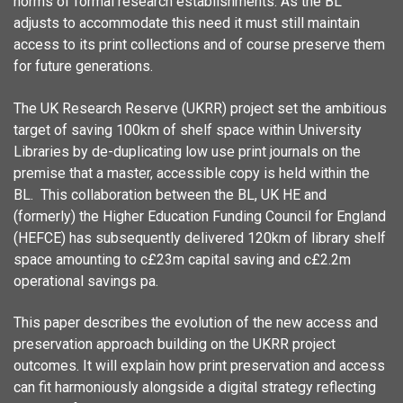
norms of formal research establishments. As the BL
adjusts to accommodate this need it must still maintain
access to its print collections and of course preserve them
for future generations.
The UK Research Reserve (UKRR) project set the ambitious
target of saving 100km of shelf space within University
Libraries by de-duplicating low use print journals on the
premise that a master, accessible copy is held within the
BL. This collaboration between the BL, UK HE and
(formerly) the Higher Education Funding Council for England
(HEFCE) has subsequently delivered 120km of library shelf
space amounting to c£23m capital saving and c£2.2m
operational savings pa.
This paper describes the evolution of the new access and
preservation approach building on the UKRR project
outcomes. It will explain how print preservation and access
can fit harmoniously alongside a digital strategy reflecting