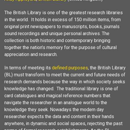
The British Library is one of the greatest research libraries
in the world. It holds in excess of 150 million items, from
original print newspapers to manuscripts, books, journals
sound recordings and unique personal archives. The
collection is both historic and contemporary bringing
together the nation’s memory for the purpose of cultural
appreciation and research.
In terms of meeting its
defined purposes
, the British Library
(BL) must transform to meet the current and future needs of
research demands because the way in which society seeks
knowledge has changed. The traditional library is one of
card catalogues and magical reference numbers that
navigate the researcher in an analogue world to the
knowledge they seek. Nowadays the modern day
researcher expects the data and content in their hands
anywhere, in dynamic and social spaces, rejecting the past